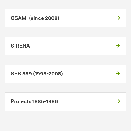
OSAMI (since 2008)
SIRENA
SFB 559 (1998-2008)
Projects 1985-1996