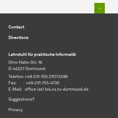
To top o
Contact
Directions
Lehrstuhl für praktische Informatik
Otto-Hahn-Str. 16
D-44227 Dortmund
Telefon: +49-231-755-2117/2596
Fax: +49-231-755-4730
E-Mail: office (at) ls4.cs.tu-dortmund.de
Suggestions?
Privacy