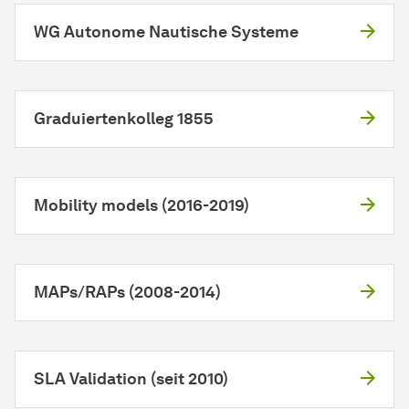
WG Autonome Nautische Systeme
Graduiertenkolleg 1855
Mobility models (2016-2019)
MAPs/RAPs (2008-2014)
SLA Validation (seit 2010)